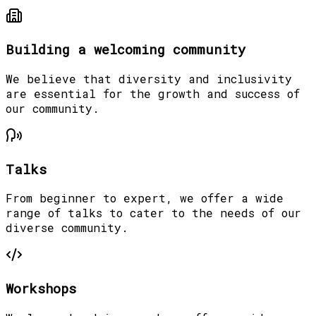
Building a welcoming community
We believe that diversity and inclusivity
are essential for the growth and success of
our community.
Talks
From beginner to expert, we offer a wide
range of talks to cater to the needs of our
diverse community.
Workshops