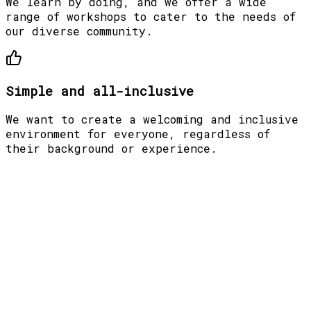
We learn by doing, and we offer a wide
range of workshops to cater to the needs of
our diverse community.
Simple and all-inclusive
We want to create a welcoming and inclusive
environment for everyone, regardless of
their background or experience.