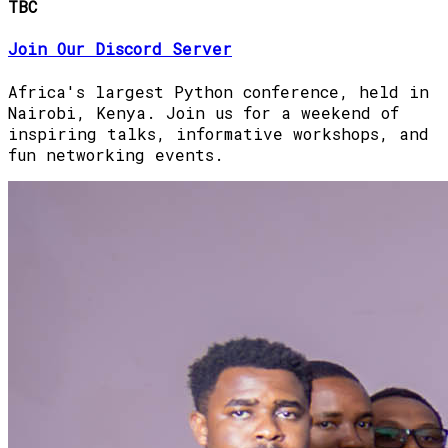
TBC
Join Our Discord Server
Africa's largest Python conference, held in
Nairobi, Kenya. Join us for a weekend of
inspiring talks, informative workshops, and
fun networking events.