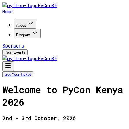
PyConKE
Home
About
Program
Sponsors
Past Events
PyConKE
Get Your Ticket
Welcome to PyCon Kenya
2026
2nd - 3rd October, 2026