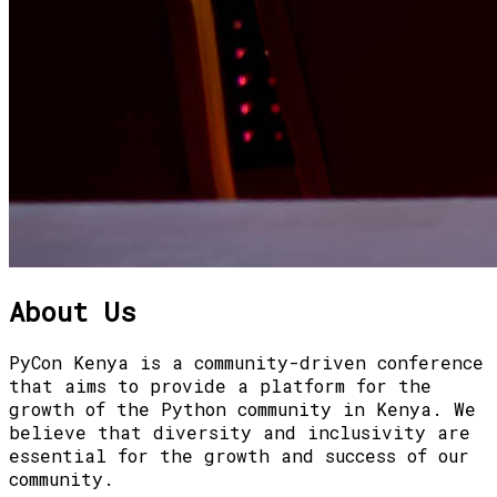
About Us
PyCon Kenya is a community-driven conference
that aims to provide a platform for the
growth of the Python community in Kenya. We
believe that diversity and inclusivity are
essential for the growth and success of our
community.